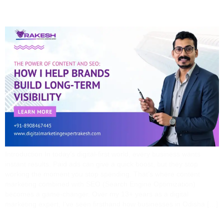
Visibility
Introduction In today’s digital-first world, every business wants
instant results. Paid ads can give a quick boost, but they stop
working the moment you stop spending. That’s where content
marketing combined with SEO (Search Engine Optimization)
becomes a game-changer. Over my 13+ years as a digital
marketing expert, I’ve seen firsthand how businesses in Odisha […]