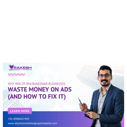
Why 90% Of
Bhubaneswar
Businesses Waste
Money On Ads (and How
To Fix It)