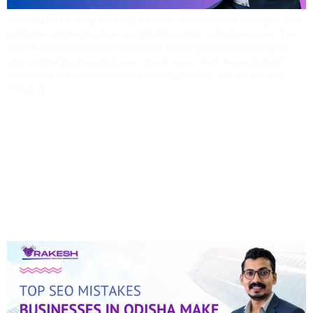
Running ads is easy.Running ads that actually make money — now
that’s the challenge. As a Google Ads expert in Bhubaneswar, I’ve
seen far too many local businesses pouring thousands of rupees
into campaigns that don’t even break even. And the worst part?
Most don’t even realize they’re wasting money until it’s too late.
This […]
Top SEO Mistakes
Businesses In Odisha
Make (and How I Fix
Them)