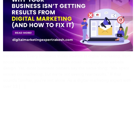
Introduction Every business today invests in digital marketing, from
social media ads to SEO, and from email campaigns to website
design. Yet, most business owners say the same thing: “We spent
money on marketing, but we’re not seeing real results.” If that
sounds familiar, you’re not alone. As a digital marketing expert with
over 13 […]
The Power Of Content
And SEO: How I Help
Brands Build Long-Term