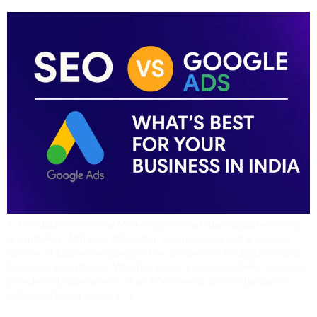
1. Introduction to Online Marketing in India India’s digital economy
is exploding. With over 850 million internet users and a growing
number of businesses going online, competition for digital visibility
has never been fiercer. Whether you’re a startup in Delhi, a service
provider in Bhubaneswar, or an eCommerce store in Bangalore,
online marketing is your […]