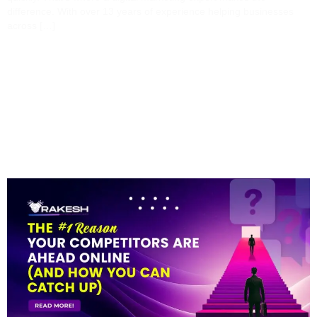
difference. With over 13 years of experience helping businesses
across […]
The #1 Reason Your
Competitors Are Ahead
Online (and How You
Can Catch Up)