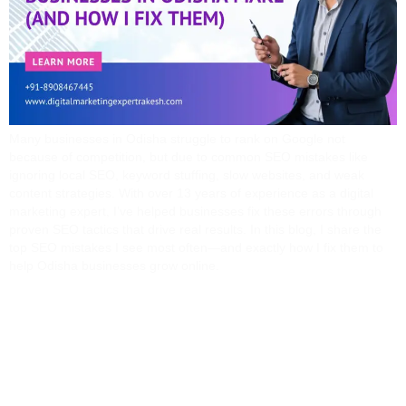
Many businesses in Odisha struggle to rank on Google not
because of competition, but due to common SEO mistakes like
ignoring local SEO, keyword stuffing, slow websites, and weak
content strategies. With over 13 years of experience as a digital
marketing expert, I’ve helped businesses fix these errors through
proven SEO tactics that drive real results. In this blog, I share the
top SEO mistakes I see most often—and exactly how I fix them to
help Odisha businesses grow online.
SEO Vs Google Ads:
What’s Best For Your
Business In India?