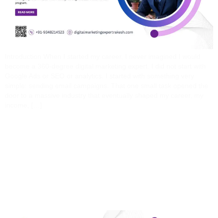
Introduction When I started my career, I never imagined I would
become a 360-degree digital marketing expert. I did not start with
Google Ads or SEO or analytics. I started with something very
simple: sending email campaigns. That one small task opened the
door to a massive industry that eventually shaped my career, my
income, […]
Why Learn Digital
Marketing With Rakesh?
The Real Difference No
Institute Will Tell You