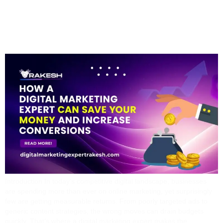
Money And Increase
Conversions
Introduction In today’s competitive digital landscape, businesses
are spending more than ever on online marketing, yet surprisingly
few are getting measurable returns. From poorly targeted ads to
generic content strategies, the wrong moves can drain budgets
quickly. That’s where a digital marketing expert makes the