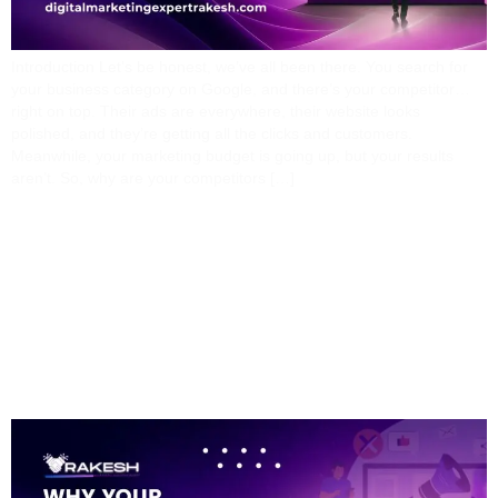
Introduction Let’s be honest, we’ve all been there. You search for
your business category on Google, and there’s your competitor…
right on top. Their ads are everywhere, their website looks
polished, and they’re getting all the clicks and customers.
Meanwhile, your marketing budget is going up, but your results
aren’t. So, why are your competitors […]
Why Your Business Isn’t
Getting Results From
Digital Marketing (And
How To Fix It)