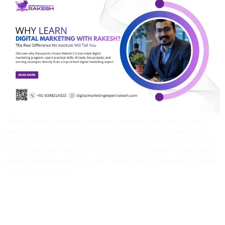
When I started my digital marketing journey more than 14 years
ago, I never imagined becoming a top-ranked digital marketing
expert in India, consistently holding the first position on Google for
the last two years, with a 5-star rating across platforms. Back then,
digital marketing wasn’t popular. There were no structured courses,
no mentors, and […]
How A Digital Marketing
Expert Can Save You