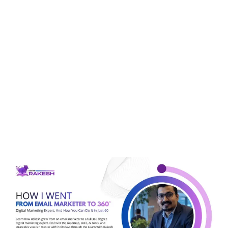
Tag:
SMO
How I Went From Email
Marketer To 360° Digital
Marketing Expert, And
How You Can Do It In
Just 60 Days