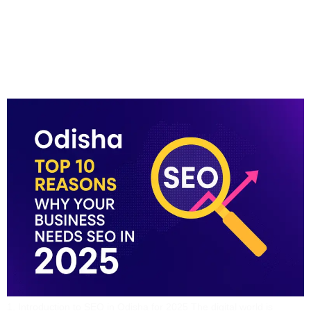
Odisha Top 10 Reasons
Why Your Business
Needs SEO In 2025
1. Introduction to SEO in Odisha for 2025 The digital world is