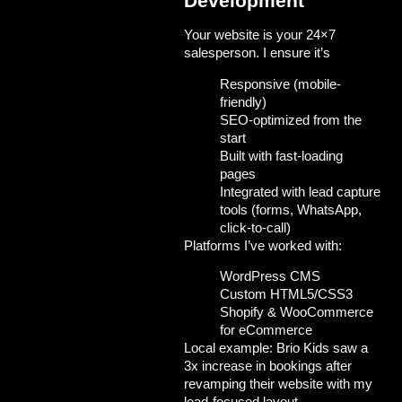
Development
Your website is your 24×7
salesperson. I ensure it’s
Responsive (mobile-
friendly)
SEO-optimized from the
start
Built with fast-loading
pages
Integrated with lead capture
tools (forms, WhatsApp,
click-to-call)
Platforms I’ve worked with:
WordPress CMS
Custom HTML5/CSS3
Shopify & WooCommerce
for eCommerce
Local example:
Brio Kids
saw a
3x increase in bookings after
revamping their website with my
lead-focused layout.