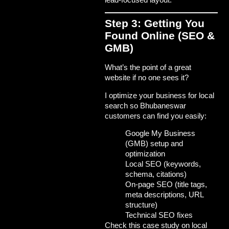
Step 3: Getting You
Found Online (SEO &
GMB)
What’s the point of a great
website if no one sees it?
I optimize your business for local
search so Bhubaneswar
customers can find you easily:
Google My Business
(GMB) setup and
optimization
Local SEO (keywords,
schema, citations)
On-page SEO (title tags,
meta descriptions, URL
structure)
Technical SEO fixes
Check this
case study on local