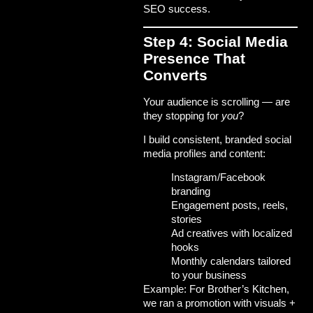
SEO success
.
Step 4: Social Media
Presence That
Converts
Your audience is scrolling — are
they stopping for
you
?
I build consistent, branded social
media profiles and content:
Instagram/Facebook
branding
Engagement posts, reels,
stories
Ad creatives with localized
hooks
Monthly calendars tailored
to your business
Example: For
Brother’s Kitchen
,
we ran a promotion with visuals +