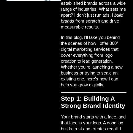
established brands across a wide
range of industries. What sets me
apart? I don’t just run ads. I
build
brands
from scratch and drive
measurable results
.
In this blog, I’ll take you behind
the scenes of how I offer
360°
digital marketing services
that
cover everything from logo
creation to lead generation.
Whether you’re launching a new
business or trying to scale an
existing one, here’s how I can
help you grow digitally.
Step 1: Building A
Strong Brand Identity
Your brand starts with a face, and
that face is your
logo
. A good log
builds trust and creates recall. I