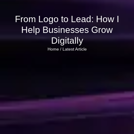
From Logo to Lead: How I
Help Businesses Grow
Digitally
Home /
Latest Article