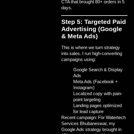
CTA that brought 80+ orders in 5
days.
Step 5: Targeted Paid
Advertising (Google
& Meta Ads)
This is where we turn strategy
into sales. I run high-converting
campaigns using:
Google Search & Display
Ads
Meta Ads (Facebook +
Instagram)
Localized copy with pain-
point targeting
Landing pages optimized
for lead capture
Recent campaign: For
Watertech
Services Bhubaneswar
, my
Google Ads strategy brought in