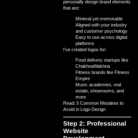
personally design brand elements
that are:
Minimal yet memorable
Aligned with your industry
and customer psychology
Easy to use across digital
platforms
I’ve created logos for:
Food delivery startups like
ChakhnaWakhna
Fitness brands like Fitness
Empire
Music academies, real
estate, showrooms, and
more
Read: 5 Common Mistakes to
Avoid in Logo Design
Step 2: Professional
Website