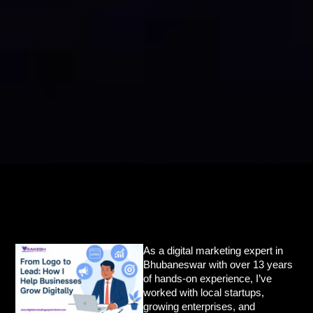
As a
digital marketing expert in
Bhubaneswar
with over 13 years
of hands-on experience, I’ve
worked with local startups,
growing enterprises, and