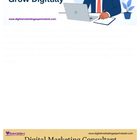
As a digital marketing expert in Bhubaneswar with over 13 years of
hands-on experience, I’ve worked with local startups, growing
enterprises, and established brands across a wide range of
industries. What sets me apart? I don’t just run ads. I build brands
from scratch and drive measurable results. In this blog, I’ll take you
behind […]
Digital Marketing
Consultant Vs. Agency:
Which Is Right For Your
Business?