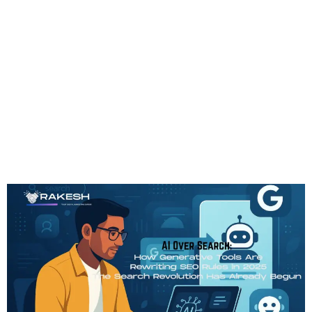
Tag:
SMO
AI Over Search: How
Generative Tools Are
Rewriting SEO Rules In
2025