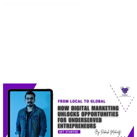
marketing expert with over 13 years of […]
From Local To Global:
How Digital Marketing
Unlocks Opportunities
For Underserved
Entrepreneurs