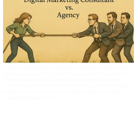
n today’s digital-first world, businesses must have a strong online
presence to succeed. But here’s the big question: Should you hire a
freelance digital marketing consultant or a full-service digital
marketing agency? Both have pros and cons, and the right choice
depends on your business size, budget, and goals. As a digital
marketing consultant with […]
How A Digital Marketing
Expert Can Future-Proof