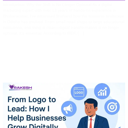
Introduction: Why the Shift Is No Longer Optional As a digital
marketing expert with over 13 years of hands-on experience in
Bhubaneswar, I’ve witnessed firsthand how the business landscape
in Odisha has evolved. From small retail shops to large educational
institutions, one thing is clear—digital transformation is no longer
optional, it’s essential. According to IBEF, […]
From Logo To Lead: How
I Help Businesses Grow
Digitally