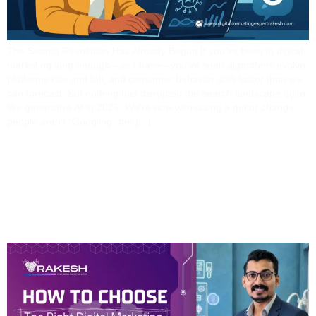
The Search Revolution Has Already Begun If you’ve been in digital
marketing long enough—as I have—you’ve seen algorithms evolve,
platforms rise and fall, and consumer behavior shift faster than we
can forecast. But nothing has disrupted the search landscape quite
like generative AI in 2025. We’re now witnessing a major change:
people aren’t “Googling” the […]
How To Choose The
Right Digital Marketing
Partner In Odisha