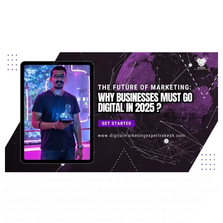
Why Businesses Must
Go Digital In 2025
The world of marketing is evolving at an unprecedented pace, and
by 2025, businesses that fail to embrace digital strategies risk being
left behind. For entrepreneurs and businesses in Bhubaneswar,
Odisha, and beyond, the shift to digital marketing is no longer
optional—it’s essential for survival and growth. As a digital