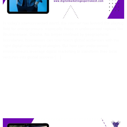
In today’s interconnected world, the internet has leveled the playing
field for entrepreneurs, especially those in underserved regions like
Bhubaneswar, Odisha. No longer confined by geographical
boundaries, businesses can now reach global audiences with the
right digital marketing strategies. But how can underserved
entrepreneurs leverage digital marketing to transform their local
ventures into global success […]
Digital Marketing
Specialist Vs. AI Tools:
Who Wins The Future Of
Ads?