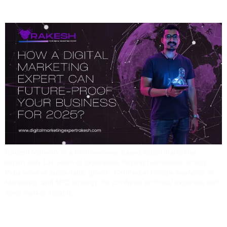
Your Business For 2025
Rakesh Mohanty is a Bhubaneswar-based digital marketing
expert with 13+ years of experience helping businesses across
India achieve sustainable growth. Certified in Google Analytics, AI
Marketing, and SEO strategy, he combines technical expertise with
deep market insights.
The Future Of Marketing: