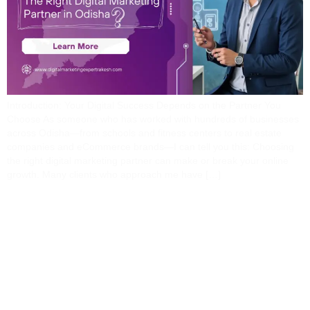
Introduction: Your Digital Success Depends on the Partner You
Choose As someone who has worked with hundreds of businesses
across Odisha—from schools and fitness centers to real estate
companies and eCommerce brands—I can tell you this: Choosing
the right digital marketing partner can make or break your online
growth. Many clients who approach me have […]
360° Digital Marketing
Services For Odisha
Businesses: A Complete
Breakdown