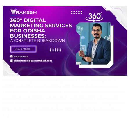
Introduction: Digital Success Begins with a 360° Strategy As a
digital marketing expert working with diverse businesses across
Odisha—from retail outlets to educational institutes—I’ve seen one
consistent truth: Partial efforts don’t work. Running a few social
media posts or one-time Google Ads won’t generate lasting results.
What truly works is a 360-degree digital marketing approach—a
[…]
The Journey From