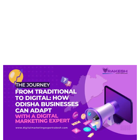
Traditional To Digital:
How Odisha Businesses
Can Adapt With A Digital
Marketing Expert