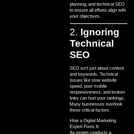
planning, and technical SEO
to ensure all efforts align with
your objectives.
2.
Ignoring
Technical
SEO
SEO isn’t just about content
and keywords. Technical
issues like slow website
speed, poor mobile
responsiveness, and broken
links can hurt your rankings.
Many businesses overlook
these critical factors.
How a Digital Marketing
Expert Fixes It:
An expert conducts a