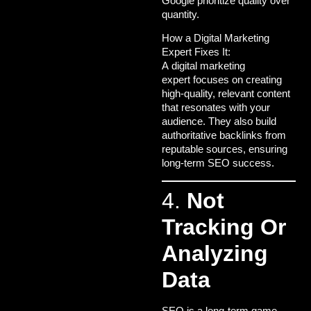
Google prioritize quality over
quantity.
How a Digital Marketing
Expert Fixes It:
A
digital marketing
expert
focuses on creating
high-quality, relevant content
that resonates with your
audience. They also build
authoritative backlinks from
reputable sources, ensuring
long-term SEO success.
4.
Not
Tracking Or
Analyzing
Data
SEO is a long-term game,