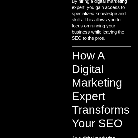
By hiring a
digital marketing
expert
, you gain access to
specialized knowledge and
skills. This allows you to
focus on running your
business while leaving the
SEO to the pros.
How A
Digital
Marketing
Expert
Transforms
Your SEO