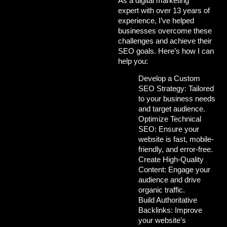
As a
digital marketing
expert
with over 13 years of
experience, I’ve helped
businesses overcome
these
challenges and achieve their
SEO goals. Here’s how I can
help you:
Develop a Custom
SEO Strategy:
Tailored
to your business needs
and target audience.
Optimize Technical
SEO:
Ensure your
website is fast, mobile-
friendly, and error-free.
Create High-Quality
Content:
Engage your
audience and drive
organic traffic.
Build Authoritative
Backlinks:
Improve
your website’s