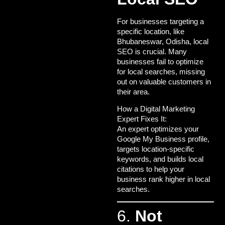
For businesses targeting a
specific location, like
Bhubaneswar, Odisha, local
SEO is crucial. Many
businesses fail to optimize
for local searches, missing
out on valuable customers in
their area.
How a Digital Marketing
Expert Fixes It:
An expert optimizes your
Google My Business profile,
targets location-specific
keywords, and builds local
citations to help your
business rank higher in local
searches.
6.
Not