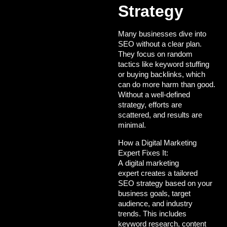
Strategy
Many businesses dive into
SEO without a clear plan.
They focus on random
tactics like keyword stuffing
or buying backlinks, which
can do more harm than good.
Without a well-defined
strategy, efforts are
scattered, and results are
minimal.
How a Digital Marketing
Expert Fixes It:
A
digital marketing
expert
creates a tailored
SEO strategy based on your
business goals, target
audience, and industry
trends. This includes
keyword research, content