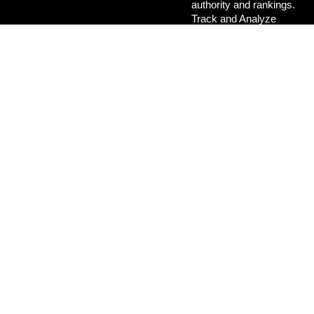
authority and rankings.
Track and Analyze
Performance:
Make
data-driven decisions
for continuous
improvement.
Focus on Local
SEO:
Attract
customers in
Bhubaneswar, Odisha
,
and beyond.
Stay Updated with
Trends:
Keep your
strategy aligned with
the latest SEO best
practices.
Final
Thoughts
SEO is not a one-time task