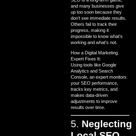
and many businesses give
up too soon because they
don’t see immediate results.
Others fail to track their
progress, making it
impossible to know what’s
working and what’s not.
How a Digital Marketing
Expert Fixes It:
Using tools like Google
Analytics and Search
Console, an expert monitors
your SEO performance,
tracks key metrics, and
makes data-driven
adjustments to improve
results over time.
5.
Neglecting
Local SEO