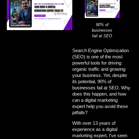
90% of
businesses
fail at SEO
Search Engine Optimization
(SEO) is one of the most
powerful tools for driving
organic traffic and growing
your business. Yet, despite
its potential,
90% of
businesses fail at SEO
. Why
does this happen, and how
can a
digital marketing
expert
help you avoid these
pitfalls?
With over 13 years of
experience as a
digital
marketing expert
, I’ve seen