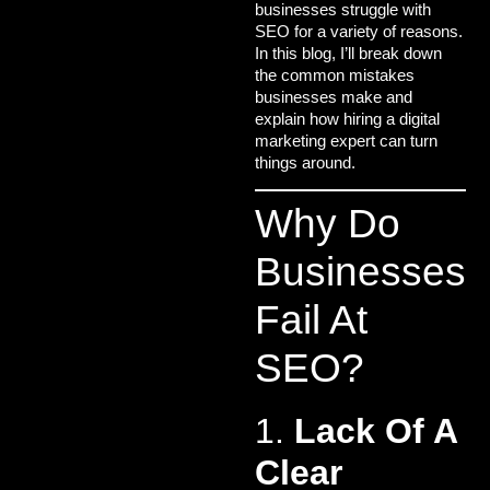
businesses struggle with
SEO for a variety of reasons.
In this blog, I’ll break down
the common mistakes
businesses make and
explain how hiring a
digital
marketing expert
can turn
things around.
Why Do
Businesses
Fail At
SEO?
1.
Lack Of A
Clear