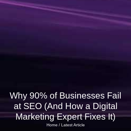
Why 90% of Businesses Fail
at SEO (And How a Digital
Marketing Expert Fixes It)
Home /
Latest Article