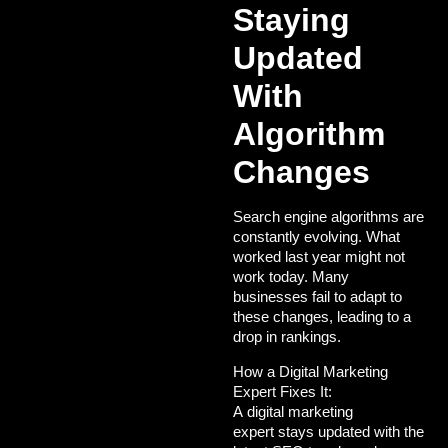
Staying
Updated
With
Algorithm
Changes
Search engine algorithms are
constantly evolving. What
worked last year might not
work today. Many
businesses fail to adapt to
these changes, leading to a
drop in rankings.
How a Digital Marketing
Expert Fixes It:
A
digital marketing
expert
stays updated with the