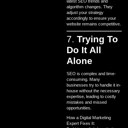
latest SEO trends and
algorithm changes. They
adjust your strategy
accordingly to ensure your
website remains competitive.
7.
Trying To
Do It All
Alone
SEO is complex and time-
consuming. Many
businesses try to handle it in-
house without the necessary
expertise, leading to costly
mistakes and missed
opportunities.
How a Digital Marketing
Expert Fixes It: