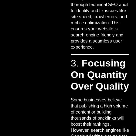
thorough technical SEO audit
to identify and fix issues like
site speed, crawl errors, and
mobile optimization. This
ensures your website is
search-engine-friendly and
provides a seamless user
experience.
3.
Focusing
On Quantity
Over Quality
Some businesses believe
that publishing a high volume
of content or building
thousands of backlinks will
boost their rankings.
However, search engines like