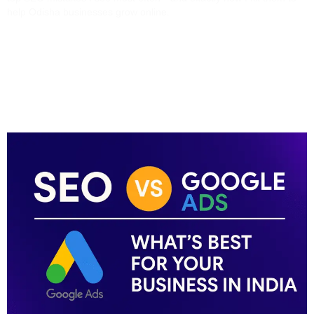
help Odisha businesses grow online.
SEO Vs Google Ads:
What’s Best For Your
Business In India?