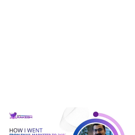
Tag:
social media
marketing
How I Went From Email
Marketer To 360° Digital
Marketing Expert, And
How You Can Do It In
Just 60 Days