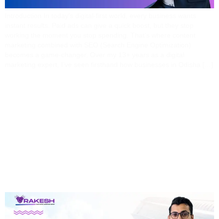
Introduction In today’s digital-first world, every business wants
instant results. Paid ads can give a quick boost, but they stop
working the moment you stop spending. That’s where content
marketing combined with SEO (Search Engine Optimization)
becomes a game-changer. Over my 13+ years as a digital
marketing expert, I’ve seen firsthand how businesses in Odisha […]
Why 90% Of
Bhubaneswar
Businesses Waste
Money On Ads (and How
To Fix It)