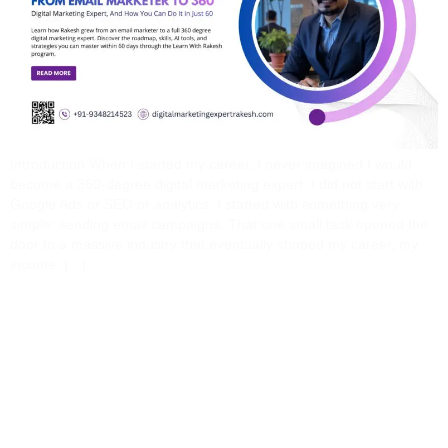
Introduction When I started my career, I never imagined I would
become a 360-degree digital marketing expert. I did not start with
Google Ads or SEO or analytics. I started with something very
simple: sending email campaigns. That one small task opened the
door to a massive industry that eventually shaped my career, my
income, […]
Why Learn Digital
Marketing With Rakesh?
The Real Difference No
Institute Will Tell You