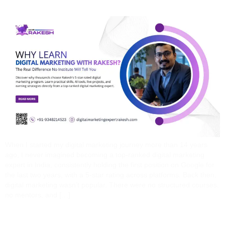
When I started my digital marketing journey more than 14 years
ago, I never imagined becoming a top-ranked digital marketing
expert in India, consistently holding the first position on Google for
the last two years, with a 5-star rating across platforms. Back then,
digital marketing wasn’t popular. There were no structured courses,
no mentors, and […]
How A Digital Marketing