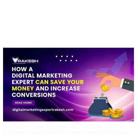
Expert Can Save You
Money And Increase
Conversions
Introduction In today’s competitive digital landscape, businesses
are spending more than ever on online marketing, yet surprisingly