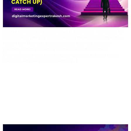
Introduction Let’s be honest, we’ve all been there. You search for
your business category on Google, and there’s your competitor…
right on top. Their ads are everywhere, their website looks
polished, and they’re getting all the clicks and customers.
Meanwhile, your marketing budget is going up, but your results
aren’t. So, why are your competitors […]
How I Help Businesses In
Odisha Build A Profitable
Digital Presence From
Scratch