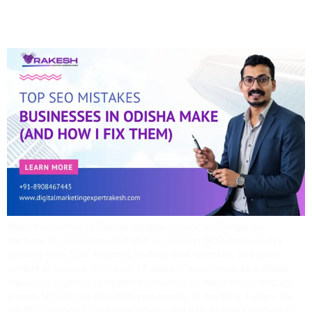
Them)
Many businesses in Odisha struggle to rank on Google not
because of competition, but due to common SEO mistakes like
ignoring local SEO, keyword stuffing, slow websites, and weak
content strategies. With over 13 years of experience as a digital
marketing expert, I’ve helped businesses fix these errors through
proven SEO tactics that drive real results. In this blog, I share the
top SEO mistakes I see most often—and exactly how I fix them to