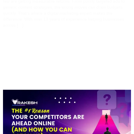
few are getting measurable returns. From poorly targeted ads to
generic content strategies, the wrong moves can drain budgets
quickly. That’s where a digital marketing expert makes the
difference. With over 13 years of experience helping businesses
across […]
The #1 Reason Your
Competitors Are Ahead
Online (and How You
Can Catch Up)