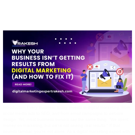
Digital Marketing (And
How To Fix It)
Introduction Every business today invests in digital marketing, from
social media ads to SEO, and from email campaigns to website
design. Yet, most business owners say the same thing: “We spent
money on marketing, but we’re not seeing real results.” If that
sounds familiar, you’re not alone. As a digital marketing expert with