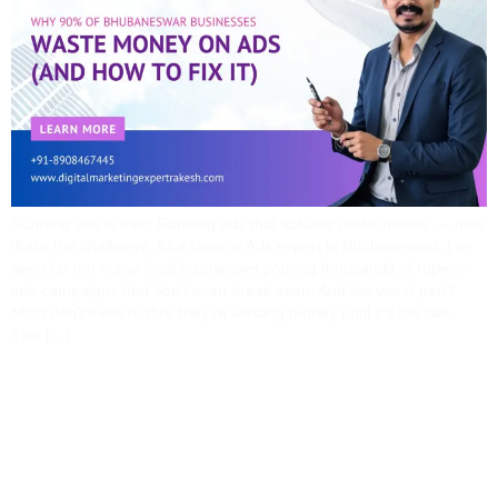
Running ads is easy.Running ads that actually make money — now
that’s the challenge. As a Google Ads expert in Bhubaneswar, I’ve
seen far too many local businesses pouring thousands of rupees
into campaigns that don’t even break even. And the worst part?
Most don’t even realize they’re wasting money until it’s too late.
This […]
Top SEO Mistakes
Businesses In Odisha
Make (and How I Fix