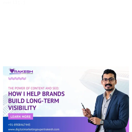
over 13 […]
The Power Of Content
And SEO: How I Help
Brands Build Long-Term
Visibility