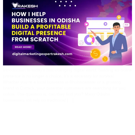
Introduction In today’s fast-changing digital world, building an online
presence is no longer a choice; it’s a necessity for survival.
Whether you’re a local business in Bhubaneswar or a growing
brand in Cuttack, your potential customers are searching for you
online. The question is, can they find you? Many Odisha
businesses still rely on traditional […]
Why Your Business Isn’t
Getting Results From