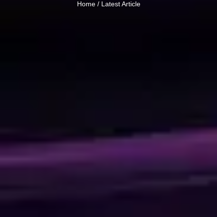
Home /
Latest Article