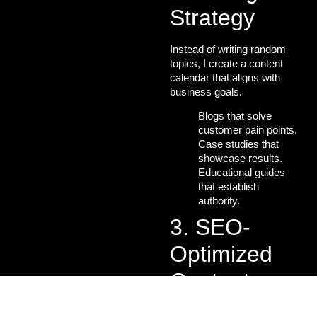
Strategy
Instead of writing random
topics, I create a
content
calendar
that aligns with
business goals.
Blogs that solve
customer pain points.
Case studies that
showcase results.
Educational guides
that establish
authority.
3. SEO-
Optimized
Content
Creation