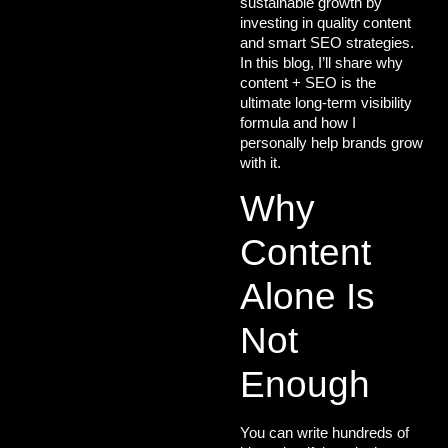
sustainable growth
by
investing in quality content
and smart SEO strategies.
In this blog, I’ll share why
content + SEO is the
ultimate long-term visibility
formula
and how I
personally help brands grow
with it.
Why
Content
Alone Is
Not
Enough
You can write hundreds of