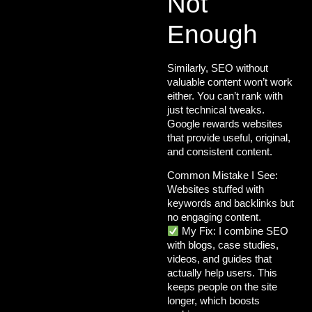
Not
Enough
Similarly, SEO without
valuable content won’t work
either. You can’t rank with
just technical tweaks.
Google rewards websites
that provide
useful, original,
and consistent content
.
Common Mistake I See:
Websites stuffed with
keywords and backlinks but
no engaging content.
My Fix:
I combine SEO
with
blogs
, case studies,
videos, and guides
that
actually help users. This
keeps people on the site
longer, which boosts