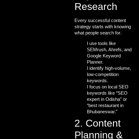
Research
Every successful content
strategy starts with
knowing
what people search for
.
I use tools like
SEMrush, Ahrefs, and
Google Keyword
Planner.
I identify
high-volume,
low-competition
keywords
.
I focus on
local SEO
keywords
like “
SEO
expert in Odisha
” or
“best restaurant in
Bhubaneswar.”
2. Content
Planning &