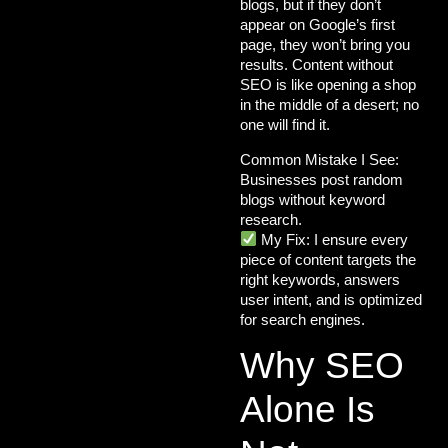
blogs, but if they don’t
appear on Google’s first
page, they won’t bring you
results. Content without
SEO is like opening a shop
in the middle of a desert; no
one will find it.
Common Mistake I See:
Businesses post random
blogs without keyword
research.
My Fix:
I ensure every
piece of content targets the
right keywords
, answers
user intent, and is optimized
for search engines.
Why SEO
Alone Is