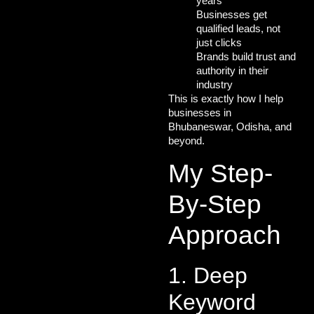
years
Businesses get
qualified leads
, not
just clicks
Brands build
trust and
authority
in their
industry
This is exactly how I help
businesses in
Bhubaneswar, Odisha, and
beyond.
My Step-
By-Step
Approach
1. Deep
Keyword