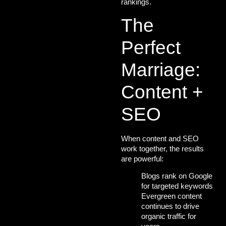
rankings.
The
Perfect
Marriage:
Content +
SEO
When content and SEO
work together, the results
are powerful:
Blogs rank on Google
for
targeted keywords
Evergreen content
continues to drive
organic traffic for