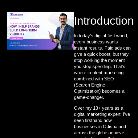
Introduction
In today’s digital-first world,
every business wants
instant results. Paid ads can
give a quick boost, but they
stop working the moment
you stop spending. That’s
where
content marketing
combined with SEO
(Search Engine
Optimization)
becomes a
game-changer.
Over my 13+ years as a
digital marketing expert
, I’ve
seen firsthand how
businesses in Odisha and
across the globe achieve