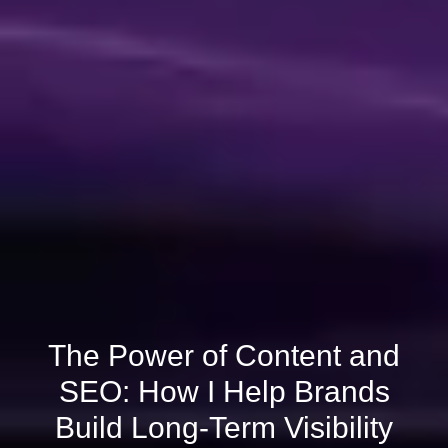
The Power of Content and
SEO: How I Help Brands
Build Long-Term Visibility