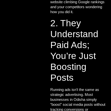
website climbing Google rankings
and your competitors wondering
how you did it.
2. They
Understand
Paid Ads;
You’re Just
Boosting
Posts
Running ads isn’t the same as
strategic advertising
. Most
businesses in Odisha simply
“boost” social media posts without
tracking conversions or