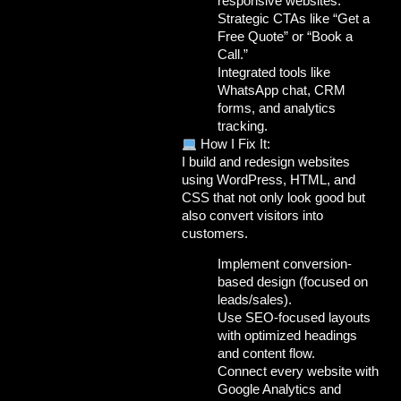
responsive websites.
Strategic CTAs like “Get a
Free Quote” or “Book a
Call.”
Integrated tools like
WhatsApp chat, CRM
forms, and analytics
tracking.
How I Fix It:
I build and redesign websites
using
WordPress,
HTML
, and
CSS
that not only look good but
also
convert visitors into
customers
.
Implement
conversion-
based design
(focused on
leads/sales).
Use
SEO-focused layouts
with optimized headings
and content flow.
Connect every website with
Google Analytics and