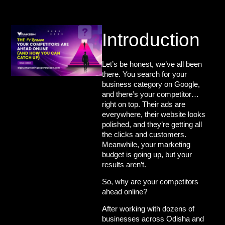
Introduction
Let’s be honest, we’ve all been
there. You search for your
business category on Google,
and there’s your competitor…
right on top. Their ads are
everywhere, their website looks
polished, and they’re getting all
the clicks and customers.
Meanwhile, your marketing
budget is going up, but your
results aren’t.
So,
why are your competitors
ahead online?
After working with dozens of
businesses across
Odisha
and