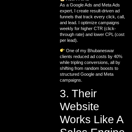
As a
Google Ads and Meta Ads
expert, I create result-driven ad
funnels that track every click, call,
and lead. I optimize campaigns
weekly for
higher CTR (click-
through rate)
and
lower CPL (
cost
per lead).
One of my Bhubaneswar
clients reduced ad costs by 40%
while tripling conversions, all by
shifting from random boosts to
structured Google and Meta
campaigns.
3. Their
Website
Works Like A