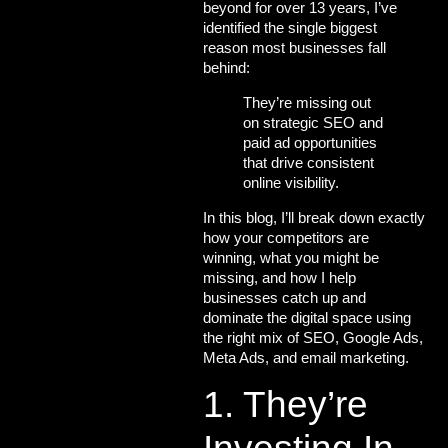
beyond for over 13 years, I’ve
identified the single biggest
reason most businesses fall
behind:
They’re missing out
on strategic SEO and
paid ad opportunities
that drive consistent
online visibility.
In this blog, I’ll break down exactly
how your competitors are
winning
, what you might be
missing, and
how I help
businesses catch up and
dominate the digital space
using
the right mix of
SEO, Google Ads,
Meta Ads, and email marketing.
1. They’re