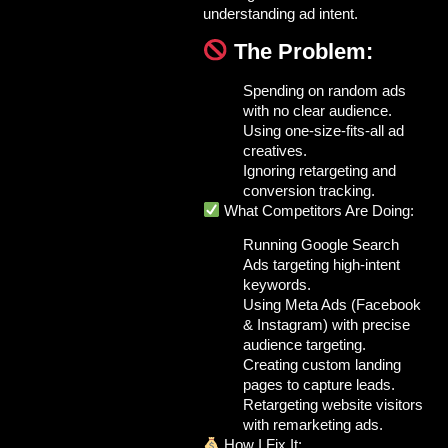
understanding ad intent.
The Problem:
Spending on random ads
with no clear audience.
Using one-size-fits-all ad
creatives.
Ignoring retargeting and
conversion tracking.
What Competitors Are Doing:
Running
Google Search
Ads
targeting high-intent
keywords.
Using
Meta Ads (Facebook
& Instagram)
with precise
audience targeting.
Creating
custom landing
pages
to capture leads.
Retargeting website visitors
with remarketing ads.
How I Fix It: