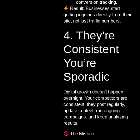
conversion tracking.
Result: Businesses start
getting inquiries directly from their
site, not just traffic numbers.
4. They’re
Consistent
You’re
Sporadic
Digital growth doesn’t happen
overnight. Your competitors are
consistent; they post regularly,
update content, run ongoing
campaigns, and keep analyzing
results.
The Mistake: