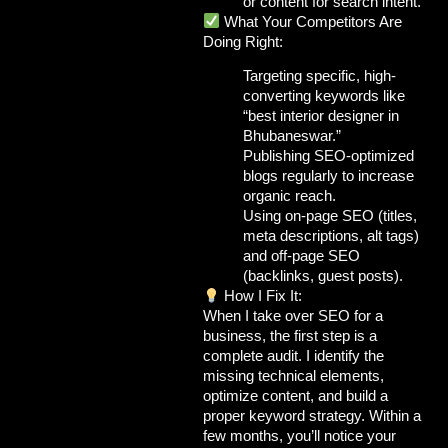
or content for search intent.
What Your Competitors Are
Doing Right:
Targeting
specific, high-
converting keywords
like
“best interior designer in
Bhubaneswar.”
Publishing
SEO-optimized
blogs
regularly to increase
organic reach.
Using
on-page SEO
(titles,
meta descriptions, alt tags)
and
off-page SEO
(backlinks, guest posts).
How I Fix It:
When I take over SEO for a
business, the first step is a
complete audit
. I identify the
missing technical elements,
optimize content, and build a
proper keyword strategy. Within a
few months, you’ll notice your