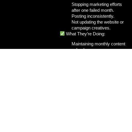
Stopping marketing efforts
after one failed month.
Posting inconsistently.
Not updating the website or
campaign creatives.
What They’re Doing:
Maintaining monthly content
calendars.
Running continuous A/B
tests for ads.
Tracking metrics and
improving every week.
How I Fix It:
When I manage a client’s digital
strategy, I ensure
consistency
and optimization
across every
channel:
Monthly content plans for
SEO and social media.
Scheduled email
campaigns.