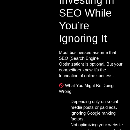
Investing In
SEO While
You’re
Ignoring It
Most businesses assume that
SEO
(Search Engine
Optimization) is optional. But your
competitors know it’s the
foundation of online success.
What You Might Be Doing
Wrong:
Depending only on
social
media posts
or paid ads.
Ignoring Google ranking
factors.
Not optimizing your website