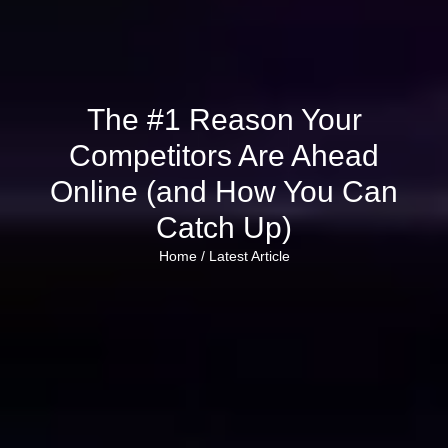
The #1 Reason Your
Competitors Are Ahead
Online (and How You Can
Catch Up)
Home /
Latest Article