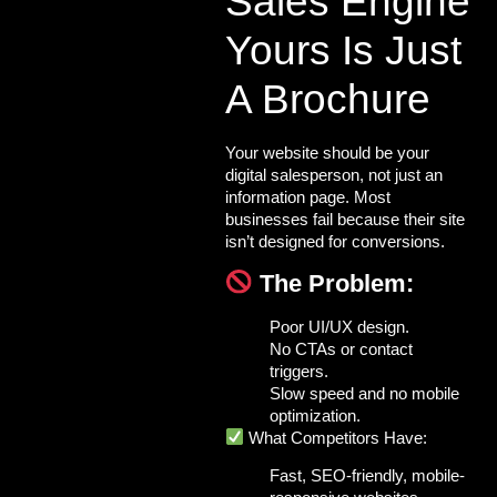
Sales Engine
Yours Is Just
A Brochure
Your website should be your
digital salesperson
, not just an
information page. Most
businesses fail because their site
isn’t designed for conversions.
The Problem:
Poor UI/UX design.
No CTAs or contact
triggers.
Slow speed and no mobile
optimization.
What Competitors Have:
Fast, SEO-friendly, mobile-