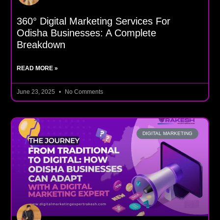
360° Digital Marketing Services For
Odisha Businesses: A Complete
Breakdown
READ MORE »
June 23, 2025
No Comments
DIGITAL MARKETING