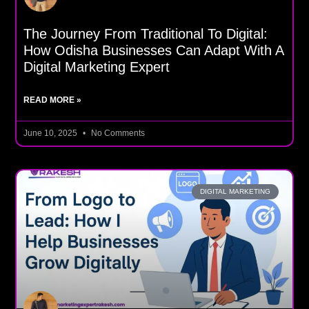
The Journey From Traditional To Digital:
How Odisha Businesses Can Adapt With A
Digital Marketing Expert
READ MORE »
June 10, 2025
No Comments
DIGITAL MARKETING