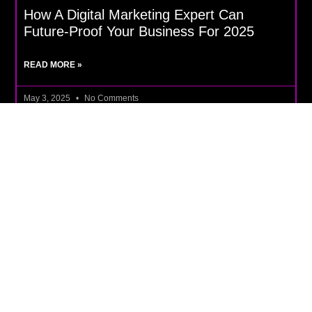
How A Digital Marketing Expert Can
Future-Proof Your Business For 2025
READ MORE »
May 3, 2025
No Comments
DIGITAL MARKETING