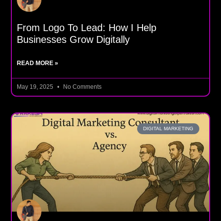
From Logo To Lead: How I Help
Businesses Grow Digitally
READ MORE »
May 19, 2025
No Comments
DIGITAL MARKETING