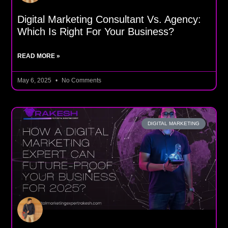
Digital Marketing Consultant Vs. Agency:
Which Is Right For Your Business?
READ MORE »
May 6, 2025
No Comments
DIGITAL MARKETING