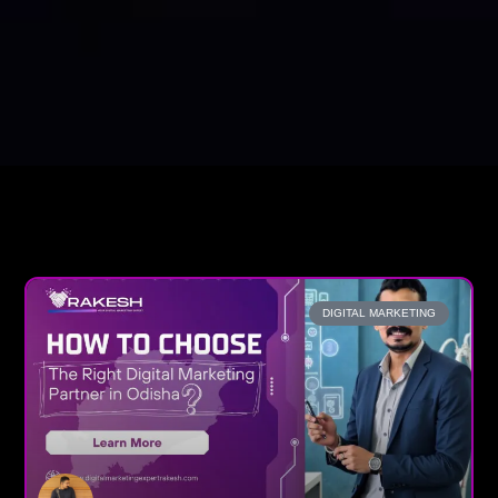
DIGITAL MARKETING