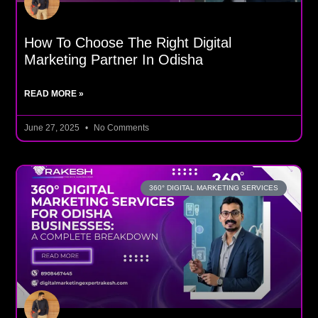
How To Choose The Right Digital
Marketing Partner In Odisha
READ MORE »
June 27, 2025
No Comments
360° DIGITAL MARKETING SERVICES