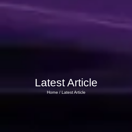
Latest Article
Home /
Latest Article