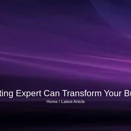
ting Expert Can Transform Your 
Home /
Latest Article