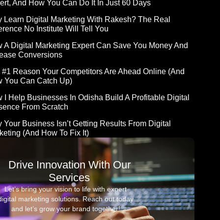
ert, And How You Can Do It In Just 60 Days
 Learn Digital Marketing With Rakesh? The Real
erence No Institute Will Tell You
 A Digital Marketing Expert Can Save You Money And
rease Conversions
 #1 Reason Your Competitors Are Ahead Online (and
 You Can Catch Up)
 I Help Businesses In Odisha Build A Profitable Digital
sence From Scratch
 Your Business Isn’t Getting Results From Digital
keting (And How To Fix It)
Drive Innovation With Our
Services
Let’s bring your vision to life with expert
digital marketing solutions. Reach out today
and let’s grow your brand together!