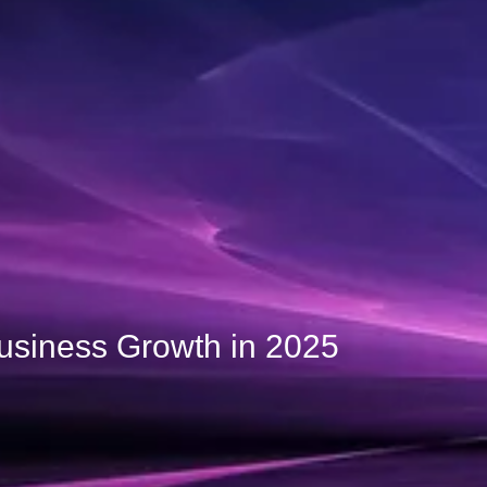
Business Growth in 2025