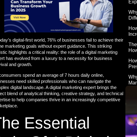
Exp
Why
Diff
How
Inc
oday’s digital-first world, 76% of businesses fail to achieve their
The
ne marketing goals without expert guidance. This striking
How
istic highlights a critical reality: the role of a digital marketing
ert has evolved from a luxury to a necessity for business
How
vival and growth.
Pre
consumers spend an average of 7 hours daily online,
Why
inesses need skilled professionals who can navigate the
Mar
lex digital landscape. A digital marketing expert brings the
ect blend of analytical thinking, creative strategy, and technical
rtise to help companies thrive in an increasingly competitive
ketplace.
he Essential