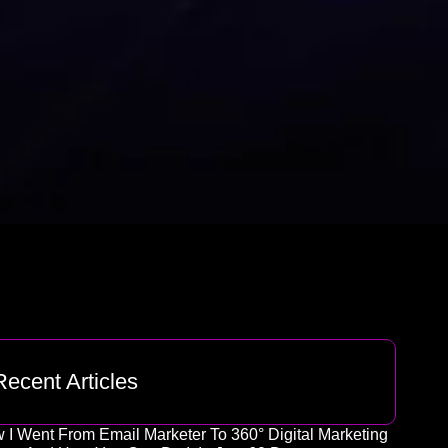
Recent Articles
 I Went From Email Marketer To 360° Digital Marketing