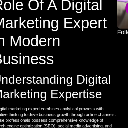
ole Of A Digital
arketing Expert
Fol
In Modern
Business
nderstanding Digital
arketing Expertise
igital marketing expert combines
analytical prowess with
tive thinking to drive business growth through online channels.
se professionals possess comprehensive knowledge of
rch engine optimization (SEO), social media advertising, and