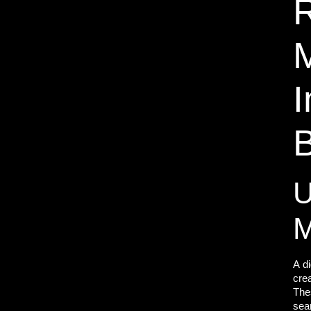
R
M
U
M
A
d
crea
The
sea