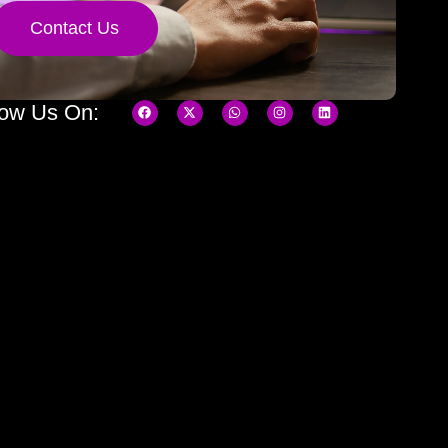
Contact Us
low Us On: