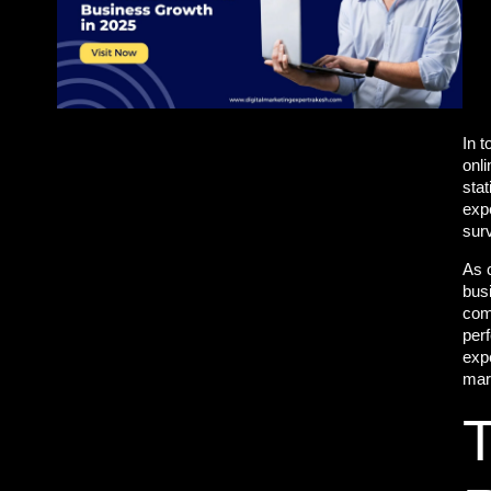
In t
onli
stat
exp
sur
As 
bus
comp
perf
expe
mar
T