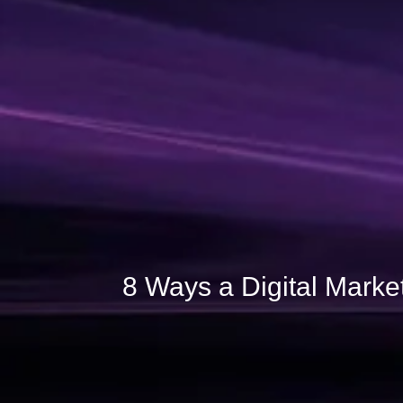
8 Ways a Digital Marke