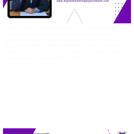
Rakesh, Founder of Digital Marketing Expert Rakesh (DMER)
Introduction Bhubaneswar’s businesses are booming. From
startups in Infovalley to established jewelry brands in Saheed
Nagar, Odisha’s capital is witnessing a digital revolution. But with
72% of local consumers relying on Google to discover products
(Statista, 2023), the big question is: Should you build an in-house
marketing team or hire […]
Real Estate Marketing
Made Easy: Secrets
From A Digital Marketing
Expert