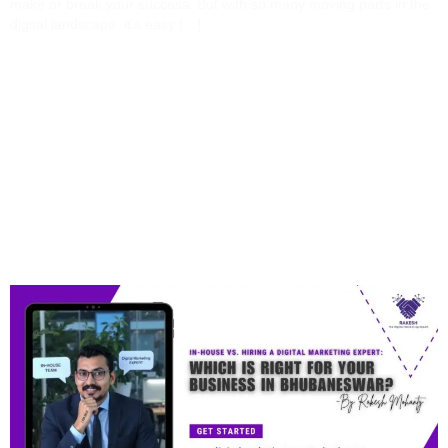
make or break your success. But with so many moving parts in the
digital landscape, it’s easy […]
In-House Vs. Hiring A
Digital Marketing Expert:
Which Is Right For Your
Business In
Bhubaneswar?