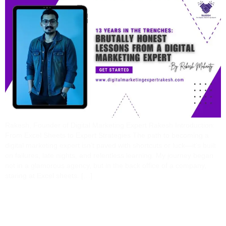
Rakesh, Founder of Digital Marketing Expert Rakesh Introduction:
From Excel Sheets to Expert Strategies The path to becoming a
digital marketing expert isn’t paved with shortcuts or luck—it’s built
on failures, late nights, and relentless learning. My journey began
not in a glamorous agency, but in the back office of a company,
staring at Excel sheets. […]
Why Hire A Digital
Marketing Expert? 7