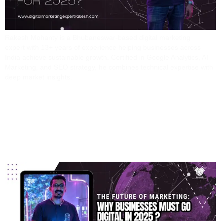
Rakesh Mohanty is a Bhubaneswar-based digital marketing
expert with 13+ years of experience helping businesses across
India achieve sustainable growth. Certified in Google Analytics, AI
Marketing, and SEO strategy, he combines technical expertise with
deep market insights.
The Future Of Marketing:
Why Businesses Must
Go Digital In 2025