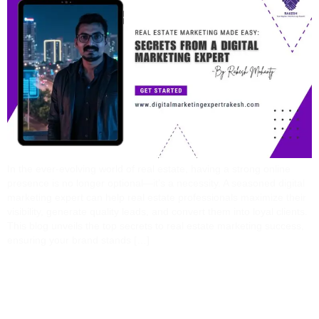
In the ever-evolving world of real estate, having a strong online
presence is no longer optional—it’s a necessity. A seasoned digital
marketing expert can help real estate professionals maximize their
visibility, generate quality leads, and convert them into loyal clients.
This blog unveils the top secrets to real estate marketing success,
ensuring your brand stands […]
5 Costly Mistakes
Businesses Make