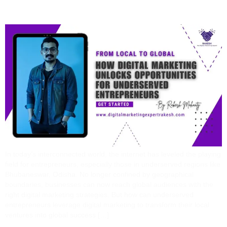
Entrepreneurs
In today’s interconnected world, the internet has leveled the playing
field for entrepreneurs, especially those in underserved regions like
Bhubaneswar, Odisha. No longer confined by geographical
boundaries, businesses can now reach global audiences with the
right digital marketing strategies. But how can underserved
entrepreneurs leverage digital marketing to transform their local
ventures into global success […]