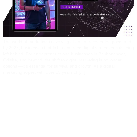
The world of marketing is evolving at an unprecedented pace, and
by 2025, businesses that fail to embrace digital strategies risk being
left behind. For entrepreneurs and businesses in Bhubaneswar,
Odisha, and beyond, the shift to digital marketing is no longer
optional—it’s essential for survival and growth. As a digital
marketing expert with over 13 years of […]
From Local To Global:
How Digital Marketing
Unlocks Opportunities
For Underserved