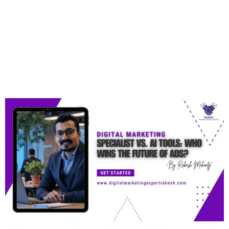
Digital Marketing
Specialist Vs. AI Tools:
Who Wins The Future Of
Ads?