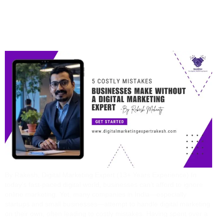
Without A Digital
Marketing Expert
By Rakesh, Digital Marketing Expert (13+ Years Experience) In
today’s fast-paced digital world, businesses can’t afford to ignore
online marketing. Yet, many companies in India—especially
startups and small businesses—attempt to handle digital marketing
on their own, often leading to costly mistakes. Having spent over a