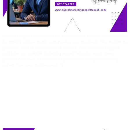
Search Engine Optimization (SEO) is one of the most powerful tools
for driving organic traffic and growing your business. Yet, despite its
potential, 90% of businesses fail at SEO. Why does this happen,
and how can a digital marketing expert help you avoid these
pitfalls? With over 13 years of experience as a digital marketing
expert, I’ve seen businesses […]
13 Years In The
Trenches: Brutally
Honest Lessons From A
Digital Marketing Expert