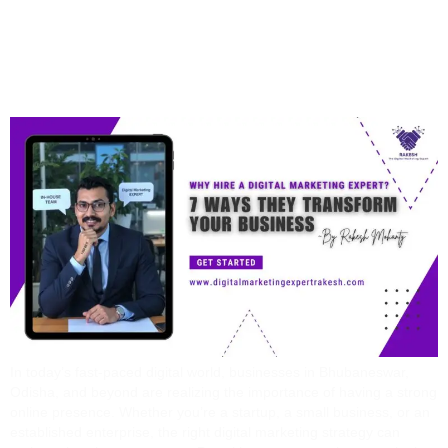
Ways They Transform
Your Business
In today’s fast-paced digital world, businesses in Bhubaneswar,
Odisha, and beyond are realizing the importance of having a strong
online presence. Whether you’re a startup, a small business, or an
established enterprise, the right digital marketing strategy can