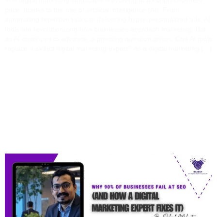
The digital marketing landscape is evolving at an unprecedented
pace, thanks to the rise of artificial intelligence (AI). From
automating repetitive tasks to delivering hyper-personalized ads, AI
tools are revolutionizing how businesses approach marketing. But
as AI continues to advance, a pressing question arises: Can AI tools
replace a skilled digital marketing expert? As a digital marketing […]
Why 90% Of Businesses
Fail At SEO (And How A
Digital Marketing Expert
Fixes It)