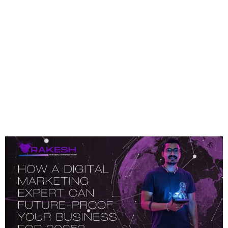
Category:
Digital
Marketing
How A Digital Marketing
Expert Can Future-Proof
Your Business For 2025