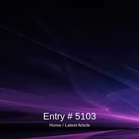
Entry # 5103
Home /
Latest Article