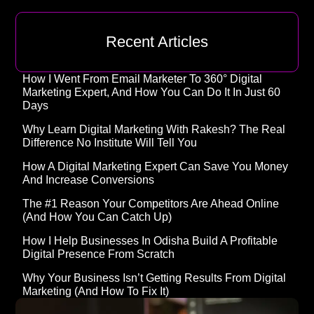
Recent Articles
How I Went From Email Marketer To 360° Digital
Marketing Expert, And How You Can Do It In Just 60
Days
Why Learn Digital Marketing With Rakesh? The Real
Difference No Institute Will Tell You
How A Digital Marketing Expert Can Save You Money
And Increase Conversions
The #1 Reason Your Competitors Are Ahead Online
(and How You Can Catch Up)
How I Help Businesses In Odisha Build A Profitable
Digital Presence From Scratch
Why Your Business Isn’t Getting Results From Digital
Marketing (And How To Fix It)