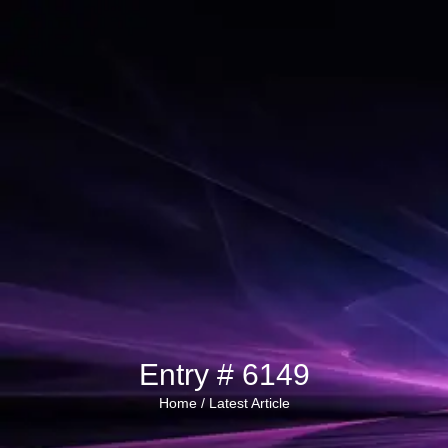
Entry # 6149
Home /
Latest Article