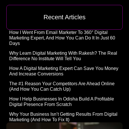
Recent Articles
How I Went From Email Marketer To 360° Digital
Marketing Expert, And How You Can Do It In Just 60
Days
Why Learn Digital Marketing With Rakesh? The Real
Difference No Institute Will Tell You
How A Digital Marketing Expert Can Save You Money
And Increase Conversions
The #1 Reason Your Competitors Are Ahead Online
(and How You Can Catch Up)
How I Help Businesses In Odisha Build A Profitable
Digital Presence From Scratch
Why Your Business Isn’t Getting Results From Digital
Marketing (And How To Fix It)