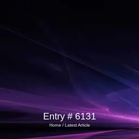
Entry # 6131
Home /
Latest Article