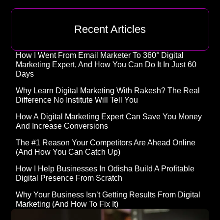
Recent Articles
How I Went From Email Marketer To 360° Digital
Marketing Expert, And How You Can Do It In Just 60
Days
Why Learn Digital Marketing With Rakesh? The Real
Difference No Institute Will Tell You
How A Digital Marketing Expert Can Save You Money
And Increase Conversions
The #1 Reason Your Competitors Are Ahead Online
(and How You Can Catch Up)
How I Help Businesses In Odisha Build A Profitable
Digital Presence From Scratch
Why Your Business Isn’t Getting Results From Digital
Marketing (And How To Fix It)