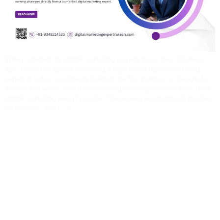
When I started my digital marketing journey more than 14 years
ago, I never imagined becoming a top-ranked digital marketing
expert in India, consistently holding the first position on Google for
the last two years, with a 5-star rating across platforms. Back then,
digital marketing wasn’t popular. There were no structured courses,
no mentors, and […]