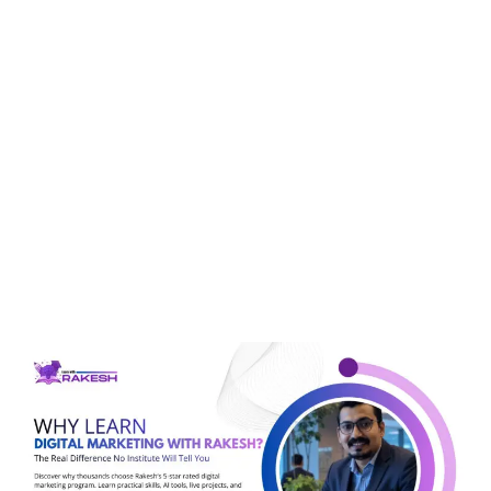
Tag:
marketing
analytics
Why Learn Digital
Marketing With Rakesh?
The Real Difference No
Institute Will Tell You