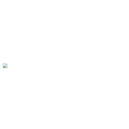
Tag:
Google
New Frontier: Your Easy
Guide To Making Money
Online…
Nowadays, making money online has become an obsession for the
young generation. The reason is the vast use of the internet and
social media. Everyone, from young to old, wants to earn a lot of
money in a short period. They watch videos where influencers
motivate them to do so. Some advice those to play online […]