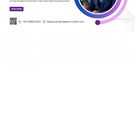
When I started my digital marketing journey more than 14 years
ago, I never imagined becoming a top-ranked digital marketing
expert in India, consistently holding the first position on Google for
the last two years, with a 5-star rating across platforms. Back then,
digital marketing wasn’t popular. There were no structured courses,
no mentors, and […]