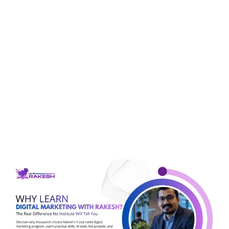
Tag:
digital marketing
for students
Why Learn Digital
Marketing With Rakesh?
The Real Difference No
Institute Will Tell You