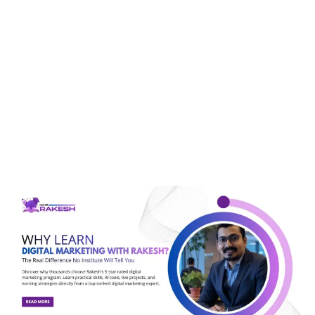
Tag:
branding skills
Why Learn Digital
Marketing With Rakesh?
The Real Difference No
Institute Will Tell You