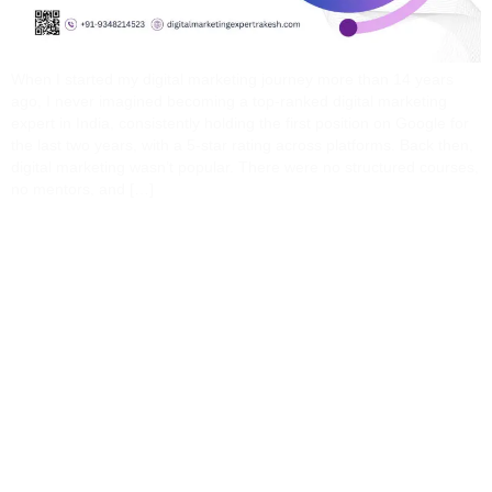
When I started my digital marketing journey more than 14 years
ago, I never imagined becoming a top-ranked digital marketing
expert in India, consistently holding the first position on Google for
the last two years, with a 5-star rating across platforms. Back then,
digital marketing wasn’t popular. There were no structured courses,
no mentors, and […]