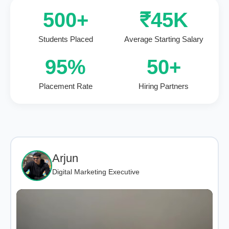
500+
₹45K
Students Placed
Average Starting Salary
95%
50+
Placement Rate
Hiring Partners
Arjun
Digital Marketing Executive