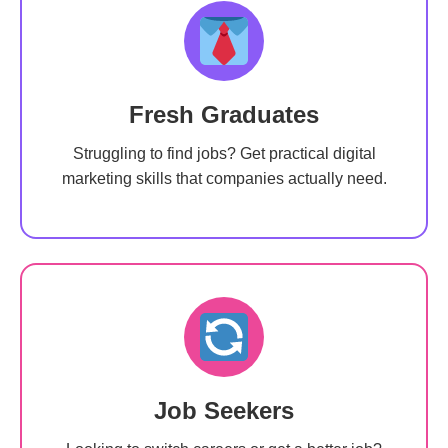
Fresh Graduates
Struggling to find jobs? Get practical digital
marketing skills that companies actually need.
Job Seekers