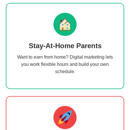
Stay-At-Home Parents
Want to earn from home? Digital marketing lets
you work flexible hours and build your own
schedule.