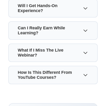
Will I Get Hands-On
Experience?
Can I Really Earn While
Learning?
What If I Miss The Live
Webinar?
How Is This Different From
YouTube Courses?