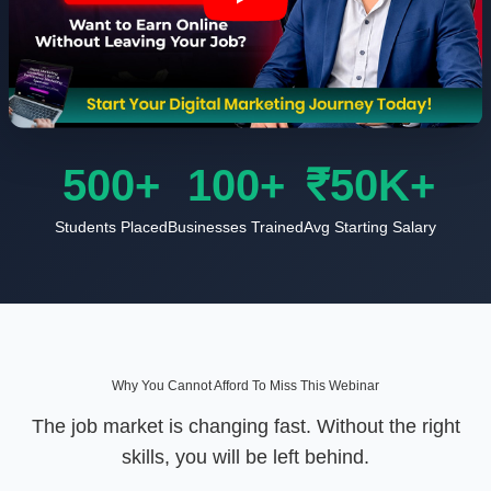
500+
100+
₹50K+
Students Placed
Businesses Trained
Avg Starting Salary
Why You Cannot Afford To Miss This Webinar
The job market is changing fast. Without the right
skills, you will be left behind.