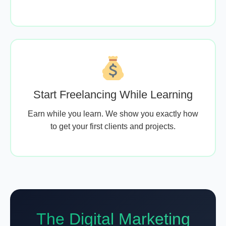
Start Freelancing While Learning
Earn while you learn. We show you exactly how
to get your first clients and projects.
The Digital Marketing