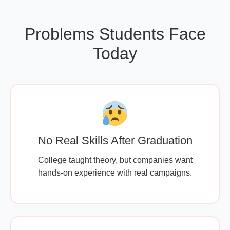
Problems Students Face
Today
No Real Skills After Graduation
College taught theory, but companies want
hands-on experience with real campaigns.