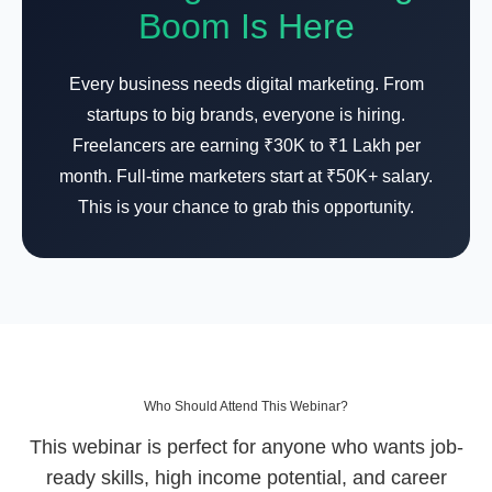
Boom Is Here
Every business needs digital marketing. From
startups to big brands, everyone is hiring.
Freelancers are earning ₹30K to ₹1 Lakh per
month. Full-time marketers start at ₹50K+ salary.
This is your chance to grab this opportunity.
Who Should Attend This Webinar?
This webinar is perfect for anyone who wants job-
ready skills, high income potential, and career