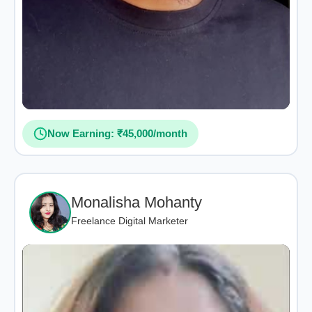
Now Earning: ₹45,000/month
Monalisha Mohanty
Freelance Digital Marketer