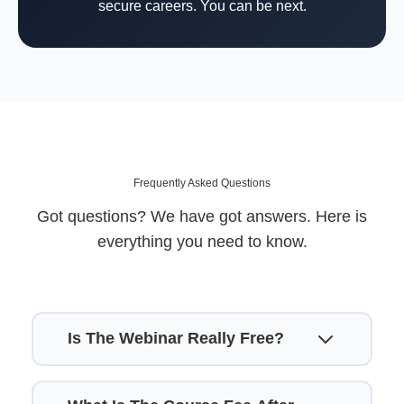
secure careers. You can be next.
Frequently Asked Questions
Got questions? We have got answers. Here is
everything you need to know.
Is The Webinar Really Free?