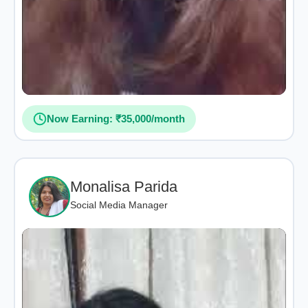
Now Earning: ₹35,000/month
Monalisa Parida
Social Media Manager