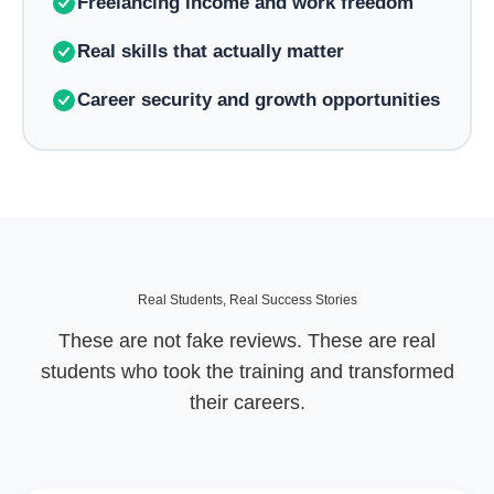
Freelancing income and work freedom
Real skills that actually matter
Career security and growth opportunities
Real Students, Real Success Stories
These are not fake reviews. These are real
students who took the training and transformed
their careers.