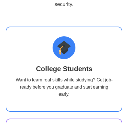
security.
College Students
Want to learn real skills while studying? Get job-
ready before you graduate and start earning
early.