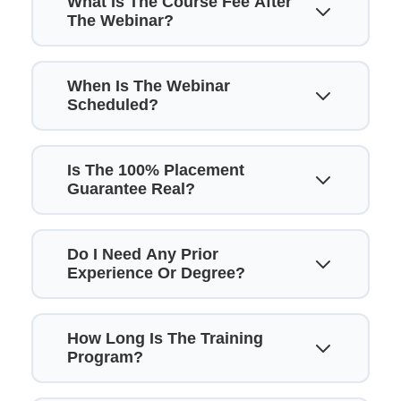
What Is The Course Fee After
The Webinar?
When Is The Webinar
Scheduled?
Is The 100% Placement
Guarantee Real?
Do I Need Any Prior
Experience Or Degree?
How Long Is The Training
Program?