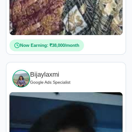
Now Earning: ₹38,000/month
Bijaylaxmi
Google Ads Specialist