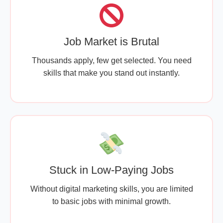
Job Market is Brutal
Thousands apply, few get selected. You need
skills that make you stand out instantly.
Stuck in Low-Paying Jobs
Without digital marketing skills, you are limited
to basic jobs with minimal growth.