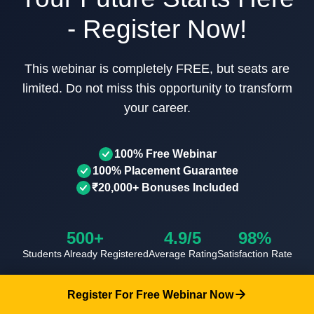
- Register Now!
This webinar is completely FREE, but seats are
limited. Do not miss this opportunity to transform
your career.
100% Free Webinar
100% Placement Guarantee
₹20,000+ Bonuses Included
500+
4.9/5
98%
Students Already Registered
Average Rating
Satisfaction Rate
Your information is 100% secure and will never be shared
Register For Free Webinar Now
with third parties.