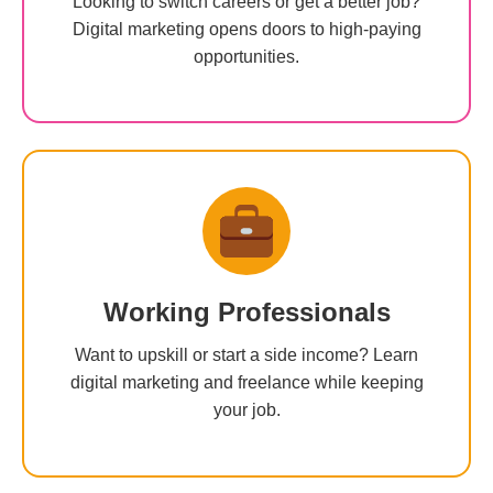
Looking to switch careers or get a better job?
Digital marketing opens doors to high-paying
opportunities.
Working Professionals
Want to upskill or start a side income? Learn
digital marketing and freelance while keeping
your job.