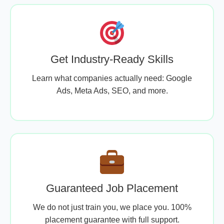
Get Industry-Ready Skills
Learn what companies actually need: Google
Ads, Meta Ads, SEO, and more.
Guaranteed Job Placement
We do not just train you, we place you. 100%
placement guarantee with full support.