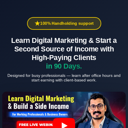
100% Handholding support
Learn Digital Marketing & Start a
Second Source of Income with
High-Paying Clients
in 90 Days.
Designed for busy professionals — learn after office hours and
start earning with client-based work.