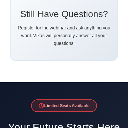
Still Have Questions?
Register for the webinar and ask anything you
want. Vikas will personally answer all your
questions.
Limited Seats Available
Your Future Starts Here