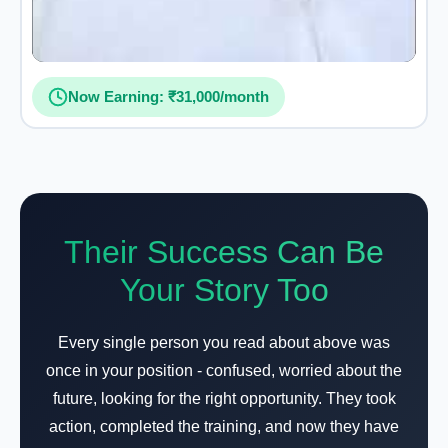
Now Earning: ₹31,000/month
Their Success Can Be
Your Story Too
Every single person you read about above was
once in your position - confused, worried about the
future, looking for the right opportunity. They took
action, completed the training, and now they have