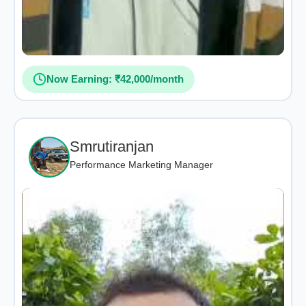
Now Earning: ₹42,000/month
Smrutiranjan
Performance Marketing Manager