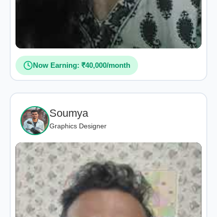
Now Earning: ₹40,000/month
Soumya
Graphics Designer