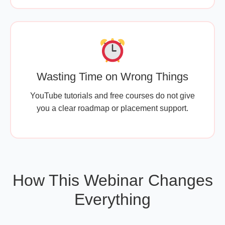
Wasting Time on Wrong Things
YouTube tutorials and free courses do not give
you a clear roadmap or placement support.
How This Webinar Changes
Everything