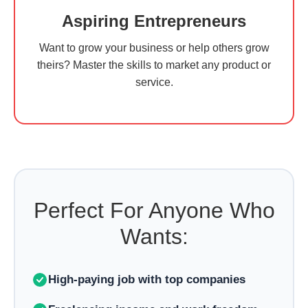
Aspiring Entrepreneurs
Want to grow your business or help others grow
theirs? Master the skills to market any product or
service.
Perfect For Anyone Who
Wants:
High-paying job with top companies